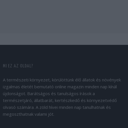
MI EZ AZ OLDAL?
A természeti környezet, körülöttünk élő állatok és növények
izgalmas életét bemutató online magazin minden nap kínál
újdonságot. Barátságos és tanulságos írások a
természetjáró, állatbarát, kertészkedő és környezetvédő
olvasó számára. A zöld hívei minden nap tanulhatnak és
megoszthatnak valami jót.