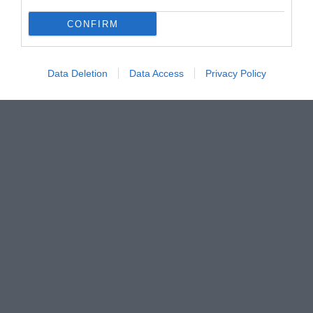
Új terápiák a tüdőrák kezelésére – 2017-től már
CONFIRM
nálunk is
Data Deletion
Data Access
Privacy Policy