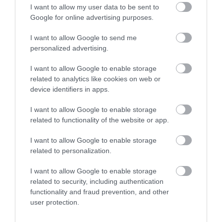
I want to allow my user data to be sent to
KERESS FACEBOOKON!
Google for online advertising purposes.
I want to allow Google to send me
Fans
LIKE
personalized advertising.
I want to allow Google to enable storage
MÁSOK ÉPP EZT OLVASSÁK
related to analytics like cookies on web or
device identifiers in apps.
I want to allow Google to enable storage
related to functionality of the website or app.
I want to allow Google to enable storage
related to personalization.
I want to allow Google to enable storage
related to security, including authentication
functionality and fraud prevention, and other
user protection.