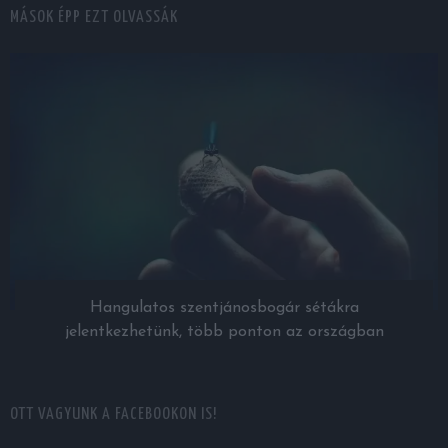
MÁSOK ÉPP EZT OLVASSÁK
Hangulatos szentjánosbogár sétákra
jelentkezhetünk, több ponton az országban
OTT VAGYUNK A FACEBOOKON IS!