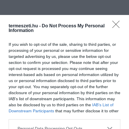
termeszeti.hu -
Do Not Process My Personal
Information
If you wish to opt-out of the sale, sharing to third parties, or
processing of your personal or sensitive information for
targeted advertising by us, please use the below opt-out
section to confirm your selection. Please note that after your
opt-out request is processed you may continue seeing
interest-based ads based on personal information utilized by
us or personal information disclosed to third parties prior to
NÖVÉNYVILÁG
your opt-out. You may separately opt-out of the further
disclosure of your personal information by third parties on the
IAB’s list of downstream participants. This information may
also be disclosed by us to third parties on the
IAB’s List of
Downstream Participants
that may further disclose it to other
third parties.
Please note that this website/app uses one or more Google
Personal Data Processing Opt Outs