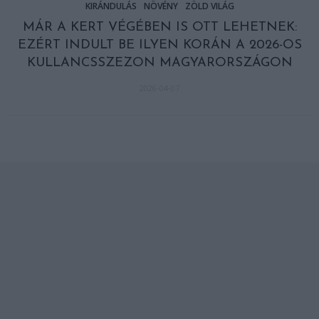
KIRÁNDULÁS
NÖVÉNY
ZÖLD VILÁG
MÁR A KERT VÉGÉBEN IS OTT LEHETNEK:
EZÉRT INDULT BE ILYEN KORÁN A 2026-OS
KULLANCSSZEZON MAGYARORSZÁGON
2026-04-07