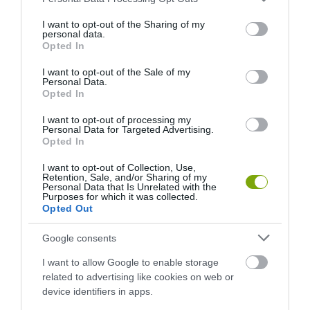
services and may gather and store information including but
not limited to your visit or usage behaviour. You may click to
I want to opt-out of the Sharing of my
personal data.
grant or deny consent to Google and its third-party tags to
Opted In
use your data for below specified purposes in below Google
consent section.
I want to opt-out of the Sale of my
Personal Data.
Opted In
I want to opt-out of processing my
Personal Data for Targeted Advertising.
Opted In
I want to opt-out of Collection, Use,
Retention, Sale, and/or Sharing of my
Personal Data that Is Unrelated with the
Purposes for which it was collected.
Opted Out
Google consents
HŐKUPOLA MAGYARORSZÁG FELETT: MI EZ A
I want to allow Google to enable storage
LÁTHATATLAN FEDŐ, ÉS MI TÖRTÉNIK ALATTA A
related to advertising like cookies on web or
TERMÉSZETTEL?
device identifiers in apps.