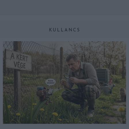
KULLANCS