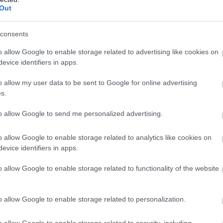
milanuncios
Out
consents
o allow Google to enable storage related to advertising like cookies on
evice identifiers in apps.
o allow my user data to be sent to Google for online advertising
s.
to allow Google to send me personalized advertising.
o allow Google to enable storage related to analytics like cookies on
evice identifiers in apps.
o allow Google to enable storage related to functionality of the website
o allow Google to enable storage related to personalization.
o allow Google to enable storage related to security, including