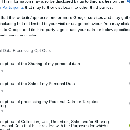
. This information may also be disclosed by us to third parties on the
IA
Participants
that may further disclose it to other third parties.
 that this website/app uses one or more Google services and may gath
including but not limited to your visit or usage behaviour. You may click 
 to Google and its third-party tags to use your data for below specifi
ogle consent section.
l Data Processing Opt Outs
o opt-out of the Sharing of my personal data.
In
o opt-out of the Sale of my Personal Data.
In
to opt-out of processing my Personal Data for Targeted
ing.
In
o opt-out of Collection, Use, Retention, Sale, and/or Sharing
ersonal Data that Is Unrelated with the Purposes for which it
lected.