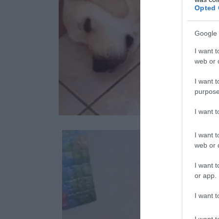
Opted 
Google 
I want t
web or d
I want t
purpose
I want 
I want t
web or d
I want t
or app.
I want t
I want t