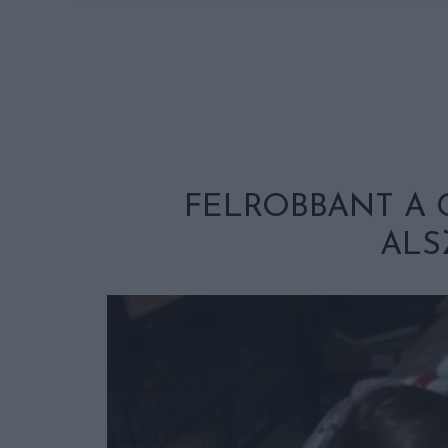
FELROBBANT A 
ALS