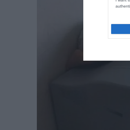
authenti