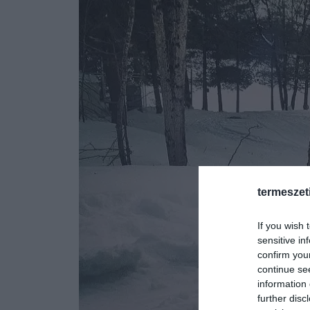
termeszet
If you wish 
sensitive in
confirm you
continue se
information 
further disc