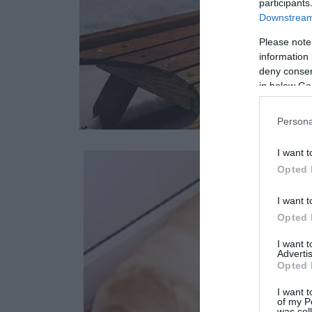
participants
Downstream 
Please note
information 
deny consent
in below Go
Persona
I want t
Opted 
I want t
Opted 
I want 
Advertis
Opted 
I want t
of my P
was col