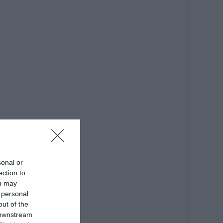
sonal or
ection to
ou may
 personal
out of the
 downstream