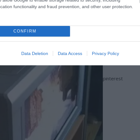
cation functionality and fraud prevention, and other user protection.
CONFIRM
Data Deletion
Data Access
Privacy Policy
pinterest