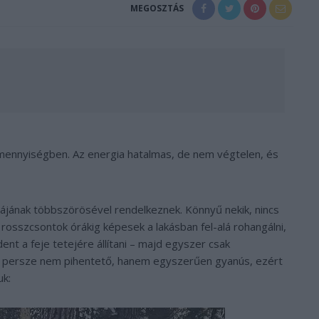
MEGOSZTÁS
n mennyiségben. Az energia hatalmas, de nem végtelen, és
giájának többszörösével rendelkeznek. Könnyű nekik, nincs
 rosszcsontok órákig képesek a lakásban fel-alá rohangálni,
ent a feje tetejére állítani – majd egyszer csak
d persze nem pihentető, hanem egyszerűen gyanús, ezért
uk: