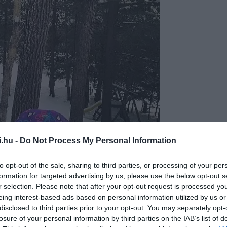
i.hu -
Do Not Process My Personal Information
©lee_lee877
to opt-out of the sale, sharing to third parties, or processing of your per
formation for targeted advertising by us, please use the below opt-out s
r selection. Please note that after your opt-out request is processed y
eing interest-based ads based on personal information utilized by us or
disclosed to third parties prior to your opt-out. You may separately opt-
losure of your personal information by third parties on the IAB’s list of