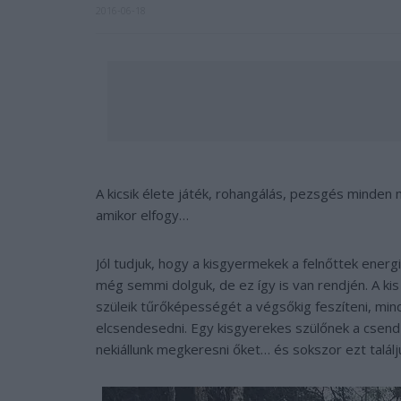
2016-06-18
A kicsik élete játék, rohangálás, pezsgés minde
amikor elfogy…
Jól tudjuk, hogy a kisgyermekek a felnőttek ener
még semmi dolguk, de ez így is van rendjén. A kis
szüleik tűrőképességét a végsőkig feszíteni, mind
elcsendesedni. Egy kisgyerekes szülőnek a csen
nekiállunk megkeresni őket… és sokszor ezt találj