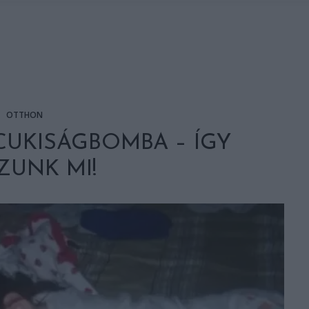
OTTHON
CUKISÁGBOMBA – ÍGY
ZUNK MI!