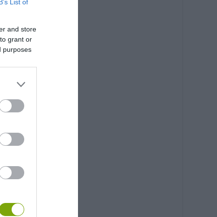
B’s List of
er and store
to grant or
ed purposes