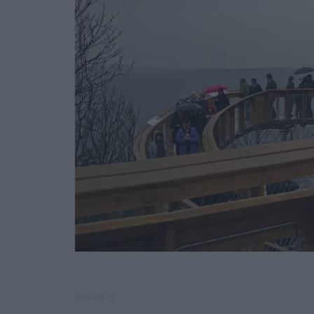
2018-04-17