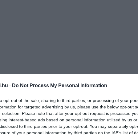
i.hu -
Do Not Process My Personal Information
to opt-out of the sale, sharing to third parties, or processing of your per
formation for targeted advertising by us, please use the below opt-out s
r selection. Please note that after your opt-out request is processed y
eing interest-based ads based on personal information utilized by us or
disclosed to third parties prior to your opt-out. You may separately opt-
losure of your personal information by third parties on the IAB’s list of