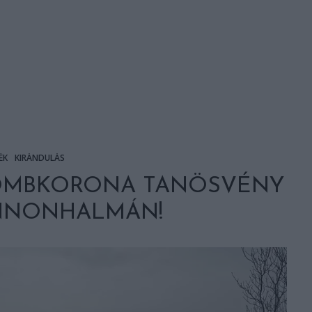
ÉK
KIRÁNDULÁS
OMBKORONA TANÖSVÉNY
ANNONHALMÁN!