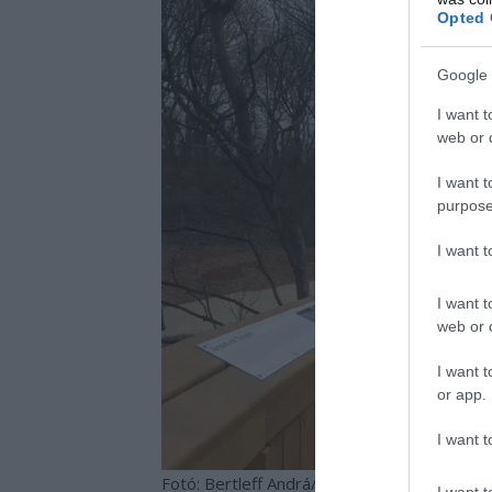
Opted 
Google 
I want t
web or d
I want t
purpose
I want 
I want t
web or d
I want t
or app.
I want t
Fotó: Bertleff Andrá/www.kisalfold.hu
I want t