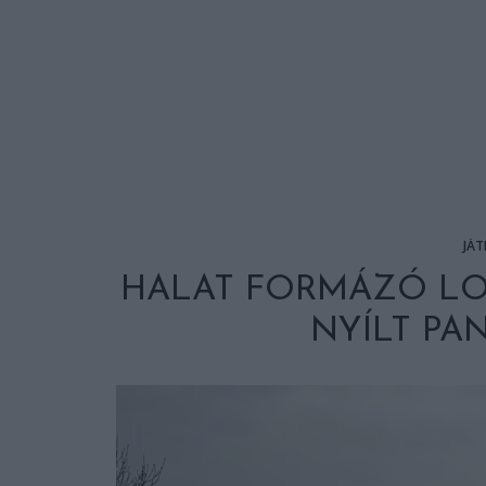
JÁT
HALAT FORMÁZÓ L
NYÍLT P