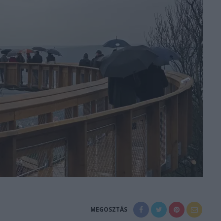
MEGOSZTÁS