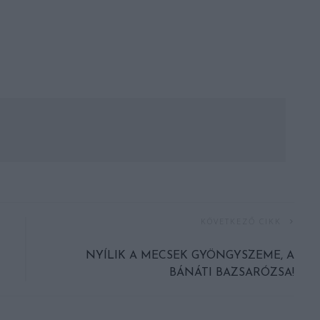
KÖVETKEZŐ CIKK
NYÍLIK A MECSEK GYÖNGYSZEME, A
BÁNÁTI BAZSARÓZSA!