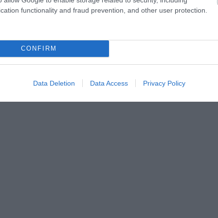
cation functionality and fraud prevention, and other user protection.
ny.hu
CONFIRM
Data Deletion
Data Access
Privacy Policy