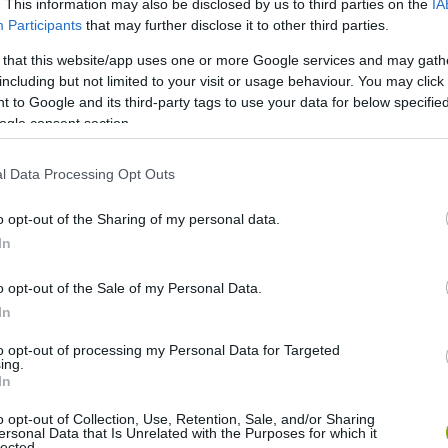
. This information may also be disclosed by us to third parties on the
IA
Participants
that may further disclose it to other third parties.
 that this website/app uses one or more Google services and may gath
including but not limited to your visit or usage behaviour. You may click 
 to Google and its third-party tags to use your data for below specifi
ogle consent section.
l Data Processing Opt Outs
o opt-out of the Sharing of my personal data.
In
o opt-out of the Sale of my Personal Data.
In
to opt-out of processing my Personal Data for Targeted
ing.
In
o opt-out of Collection, Use, Retention, Sale, and/or Sharing
ersonal Data that Is Unrelated with the Purposes for which it
lected.