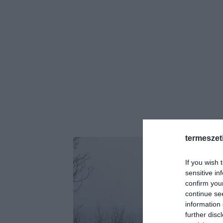
termeszet
If you wish 
sensitive in
confirm you
continue se
information 
further disc