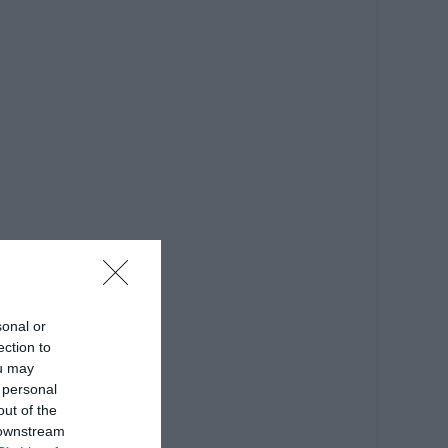
sonal or
ection to
ou may
 personal
out of the
 downstream