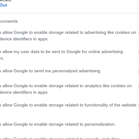
Out
consents
o allow Google to enable storage related to advertising like cookies on
evice identifiers in apps.
o allow my user data to be sent to Google for online advertising
s.
to allow Google to send me personalized advertising.
o allow Google to enable storage related to analytics like cookies on
evice identifiers in apps.
o allow Google to enable storage related to functionality of the website
o allow Google to enable storage related to personalization.
o allow Google to enable storage related to security, including