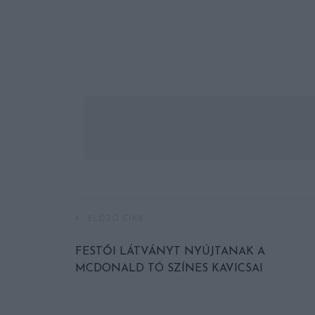
ELŐZŐ CIKK
FESTŐI LÁTVÁNYT NYÚJTANAK A
MCDONALD TÓ SZÍNES KAVICSAI