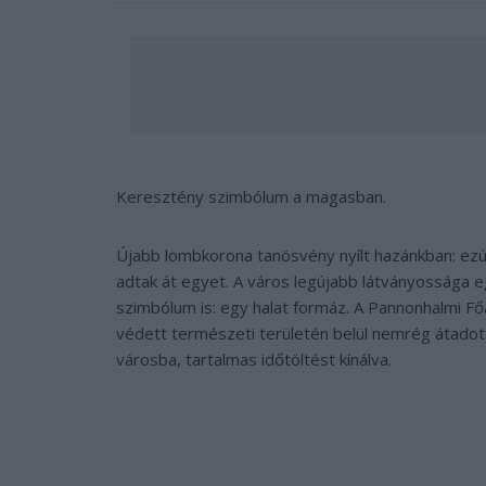
Keresztény szimbólum a magasban.
Újabb lombkorona tanösvény nyílt hazánkban: ezú
adtak át egyet. A város legújabb látványossága 
szimbólum is: egy halat formáz. A Pannonhalmi F
védett természeti területén belül nemrég átadot
városba, tartalmas időtöltést kínálva.