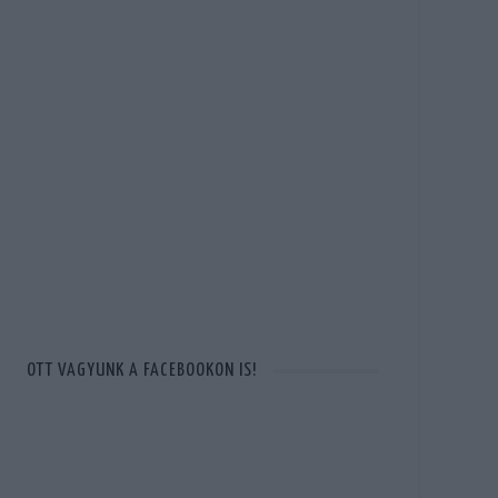
OTT VAGYUNK A FACEBOOKON IS!