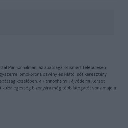
ttal Pannonhalmán, az apátságáról ismert településen
egyszerre lombkorona ösvény és kilátó, sőt keresztény
őapátság közelében, a Pannonhalmi Tájvédelmi Körzet
t különlegesség bizonyára még több látogatót vonz majd a