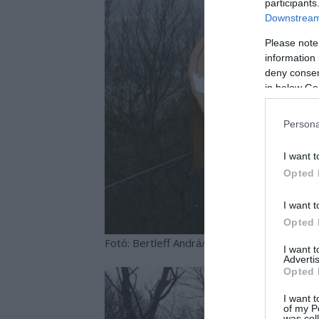
participants
Downstream 
Please note
information 
deny consent
in below Go
Persona
I want t
Opted 
I want t
Opted 
Fotó: Bertleff Andrá/www.kisalfold.hu
I want 
Advertis
Opted 
I want t
of my P
was col