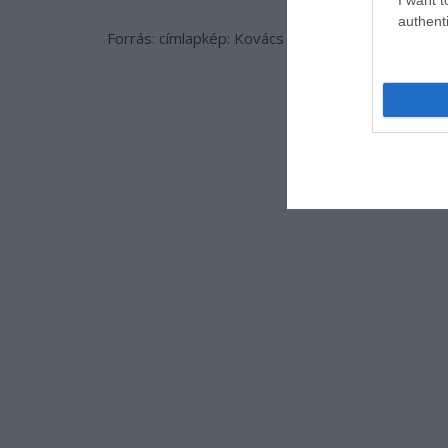
authenti
Forrás: címlapkép: Kovács Zoltán/FM/www.korma