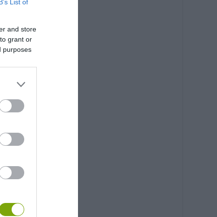
B’s List of
er and store
to grant or
ed purposes