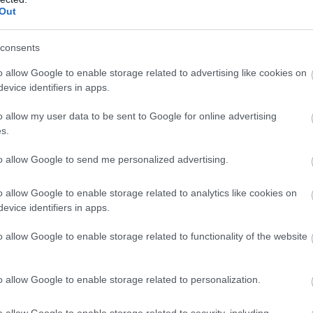
Out
consents
o allow Google to enable storage related to advertising like cookies on
evice identifiers in apps.
o allow my user data to be sent to Google for online advertising
s.
to allow Google to send me personalized advertising.
o allow Google to enable storage related to analytics like cookies on
evice identifiers in apps.
o allow Google to enable storage related to functionality of the website
.nemzetipark.gov.hu
o allow Google to enable storage related to personalization.
o allow Google to enable storage related to security, including