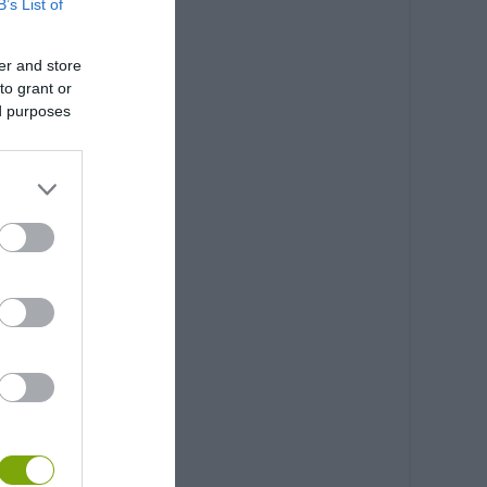
B’s List of
er and store
to grant or
ed purposes