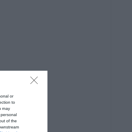
sonal or
ection to
ou may
 personal
out of the
 downstream