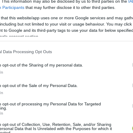
. This information may also be disclosed by us to third parties on the
IA
Participants
that may further disclose it to other third parties.
 that this website/app uses one or more Google services and may gath
including but not limited to your visit or usage behaviour. You may click 
 to Google and its third-party tags to use your data for below specifi
ogle consent section.
l Data Processing Opt Outs
o opt-out of the Sharing of my personal data.
In
o opt-out of the Sale of my Personal Data.
In
to opt-out of processing my Personal Data for Targeted
ing.
In
o opt-out of Collection, Use, Retention, Sale, and/or Sharing
ersonal Data that Is Unrelated with the Purposes for which it
lected.