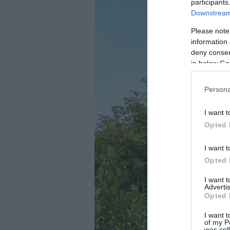
participants
Downstream 
Please note
information 
deny consent
in below Go
Persona
I want t
Opted 
I want t
Opted 
I want 
Advertis
Opted 
I want t
of my P
was col