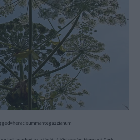
agged=heracleummantegazzianum
meg kell kezdeni az irtását. A Kiskunsági Nemzeti Park