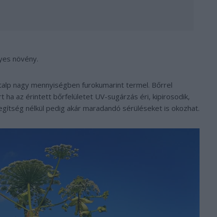
lyes növény.
alp nagy mennyiségben furokumarint termel. Bőrrel
 ha az érintett bőrfelületet UV-sugárzás éri, kipirosodik,
segítség nélkül pedig akár maradandó sérüléseket is okozhat.