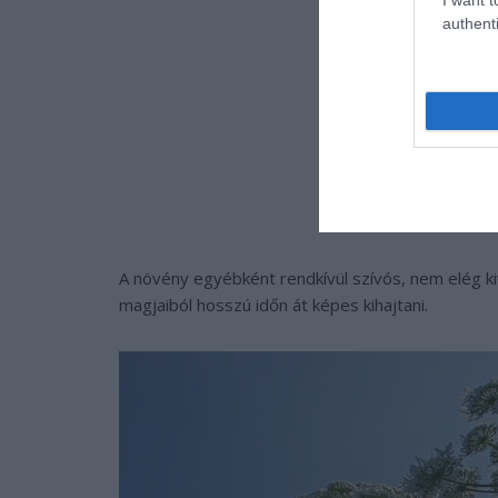
authenti
A növény egyébként rendkívül szívós, nem elég ki
magjaiból hosszú időn át képes kihajtani.