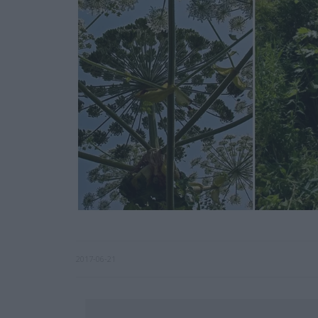
2017-06-21