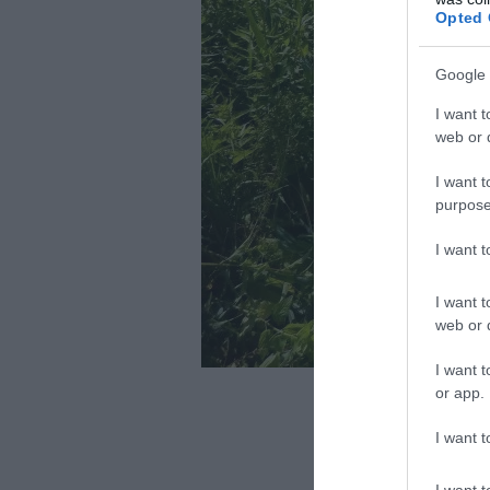
Opted 
Google 
I want t
web or d
I want t
purpose
I want 
I want t
web or d
I want t
Fotó: knp
or app.
I want t
I want t