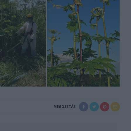
MEGOSZTÁS