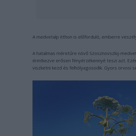
A medvetalp itthon is előforduló, emberre veszé
A hatalmas méretűre növő Szosznovszkij-medvet
érintkezve erősen fényérzékennyé teszi azt. Ezért
viszketni kezd és felhólyagosodik. Gyors orvosi 