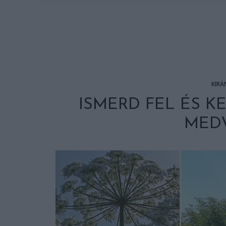
KIRÁ
ISMERD FEL ÉS K
MEDV