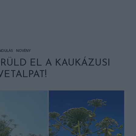
NDULÁS
NÖVÉNY
ERÜLD EL A KAUKÁZUSI
ETALPAT!