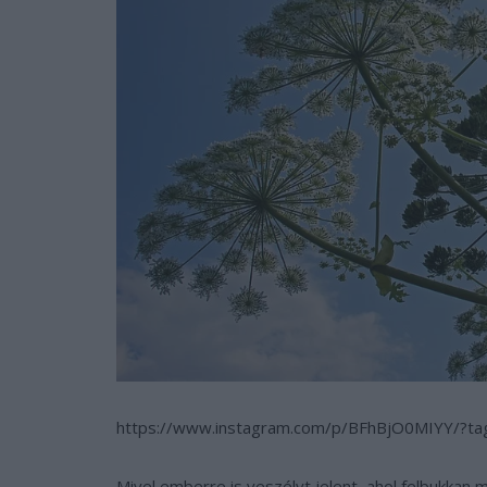
https://www.instagram.com/p/BFhBjO0MIYY/?t
Mivel emberre is veszélyt jelent, ahol felbukkan 