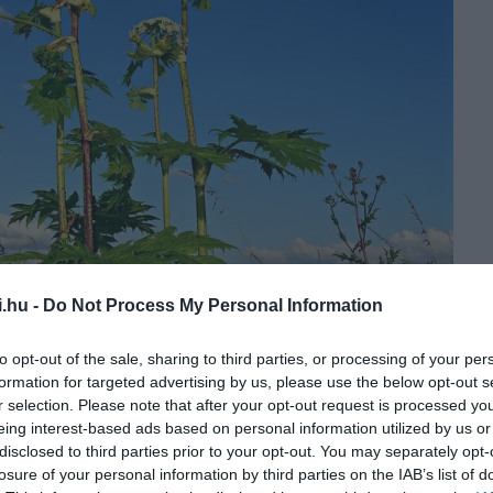
i.hu -
Do Not Process My Personal Information
to opt-out of the sale, sharing to third parties, or processing of your per
formation for targeted advertising by us, please use the below opt-out s
bb példányt is felleltek a növényből. Azokat sikeresen
r selection. Please note that after your opt-out request is processed y
akban folyamatosan ellenőrzik.
eing interest-based ads based on personal information utilized by us or
disclosed to third parties prior to your opt-out. You may separately opt-
losure of your personal information by third parties on the IAB’s list of