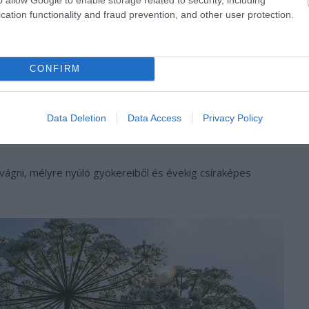
cation functionality and fraud prevention, and other user protection.
CONFIRM
Data Deletion
Data Access
Privacy Policy
vágni, mélyre nyúló gyökereiből és évekig csíraképes