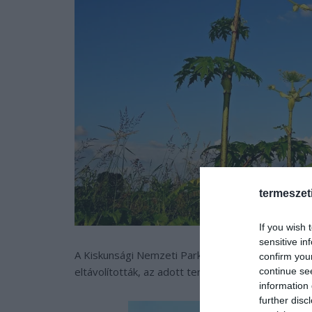
termeszet
If you wish 
sensitive in
A Kiskunsági Nemzeti Park munkatársai a héten tö
confirm you
eltávolították, az adott területet pedig a további
continue se
information 
further disc