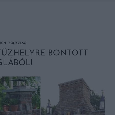
HON
ZÖLD VILÁG
 TŰZHELYRE BONTOTT
GLÁBÓL!