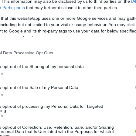
. This information may also be disclosed by us to third parties on the
IA
Participants
that may further disclose it to other third parties.
 that this website/app uses one or more Google services and may gath
including but not limited to your visit or usage behaviour. You may click 
 to Google and its third-party tags to use your data for below specifi
ogle consent section.
l Data Processing Opt Outs
o opt-out of the Sharing of my personal data.
In
Fotó: landscapingnetwork.com
o opt-out of the Sale of my Personal Data.
In
to opt-out of processing my Personal Data for Targeted
ing.
In
o opt-out of Collection, Use, Retention, Sale, and/or Sharing
ersonal Data that Is Unrelated with the Purposes for which it
lected.