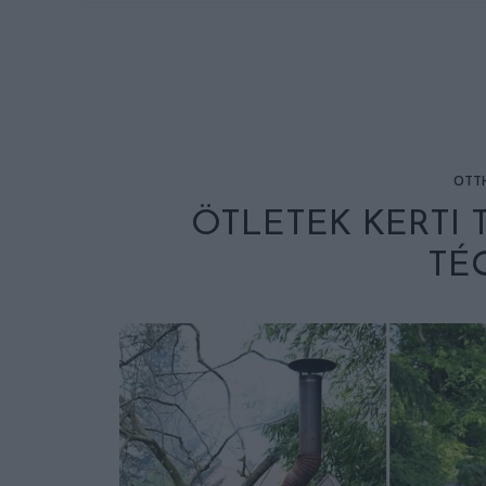
OTT
ÖTLETEK KERTI
TÉ