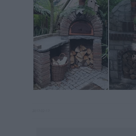
2017-02-17