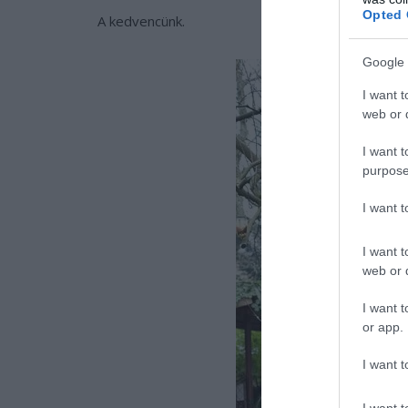
Opted 
A kedvencünk.
Google 
I want t
web or d
I want t
purpose
I want 
I want t
web or d
I want t
or app.
I want t
I want t