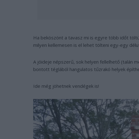
Ha beköszönt a tavasz mi is egyre több időt tölt
milyen kellemesen is el lehet tölteni egy-egy délutá
A jóideje népszerű, sok helyen fellelhető (talán 
bontott téglából hangulatos tűzrakó helyek építh
Ide még jöhetnek vendégek is!