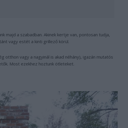
ünk majd a szabadban. Akinek kertje van, pontosan tudja,
nt vagy estét a kinti grillező körül.
még otthon vagy a nagyinál is akad néhány), igazán mutatós
etők. Most ezekhez hoztunk ötleteket.