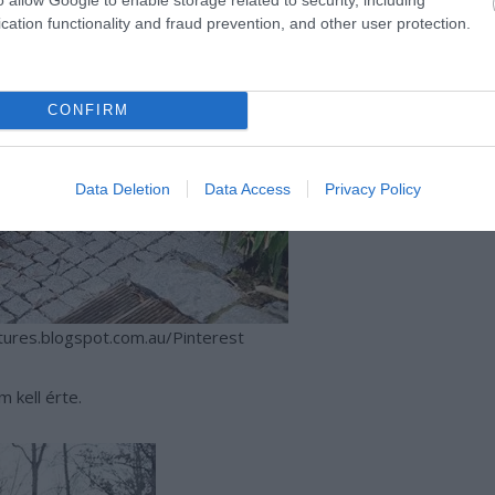
cation functionality and fraud prevention, and other user protection.
CONFIRM
Data Deletion
Data Access
Privacy Policy
tures.blogspot.com.au/Pinterest
m kell érte.