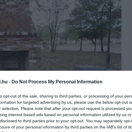
i.hu -
Do Not Process My Personal Information
to opt-out of the sale, sharing to third parties, or processing of your per
formation for targeted advertising by us, please use the below opt-out s
r selection. Please note that after your opt-out request is processed y
eing interest-based ads based on personal information utilized by us or
disclosed to third parties prior to your opt-out. You may separately opt-
losure of your personal information by third parties on the IAB’s list of
dullred.com/Pinterest