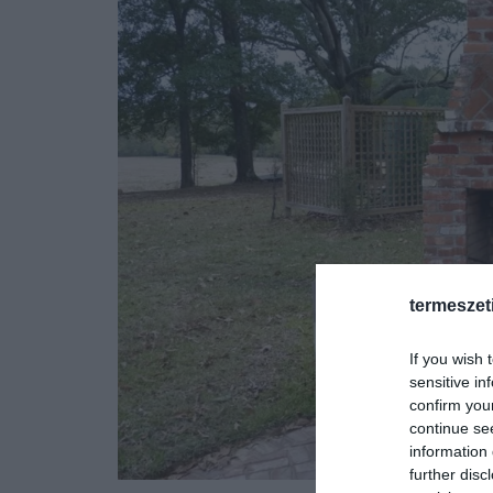
termeszet
If you wish 
sensitive in
confirm you
continue se
information 
further disc
Fotó: www.