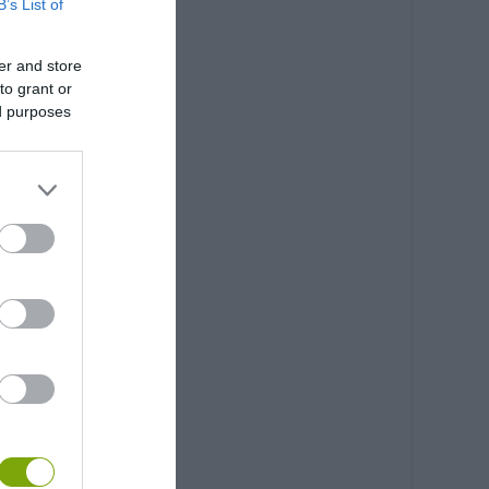
B’s List of
er and store
to grant or
ed purposes