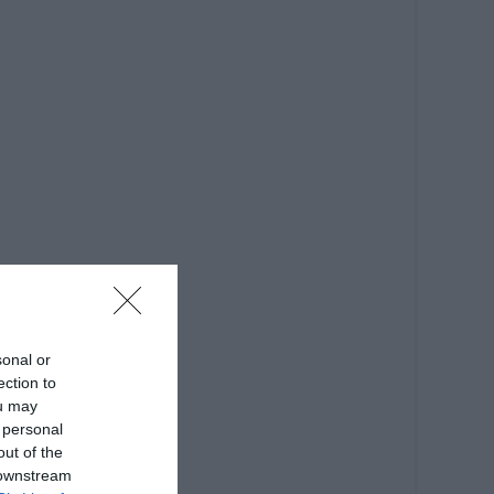
sonal or
ection to
ou may
 personal
out of the
 downstream