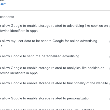
Out
consents
o allow Google to enable storage related to advertising like cookies on
evice identifiers in apps.
o allow my user data to be sent to Google for online advertising
s.
to allow Google to send me personalized advertising.
o allow Google to enable storage related to analytics like cookies on
evice identifiers in apps.
o allow Google to enable storage related to functionality of the website
o allow Google to enable storage related to personalization.
o allow Google to enable storage related to security, including