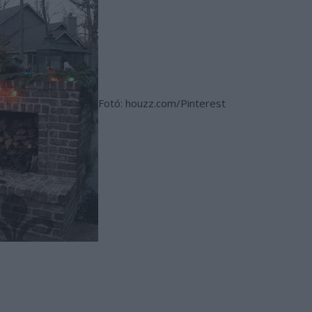
Fotó: houzz.com/Pinterest