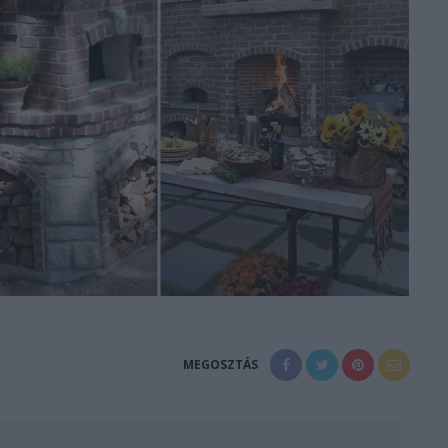
MEGOSZTÁS