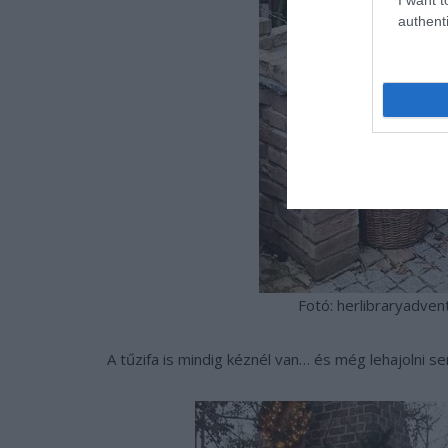
authenti
Fotó: herlibraryadven
A tűzifa is mindig kéznél van… és még lehajolni se