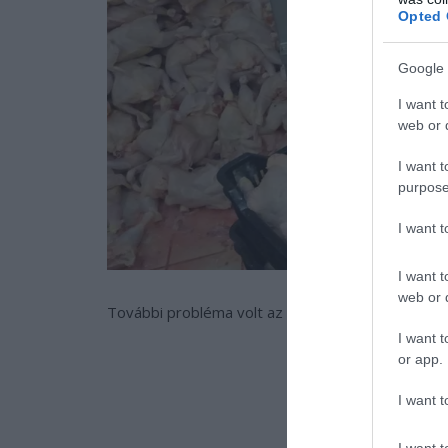
Opted 
Google 
I want t
web or d
I want t
purpose
I want 
I want t
web or d
További probléma volt az is, hogy a fagyasztásra
I want t
or app.
I want t
I want t