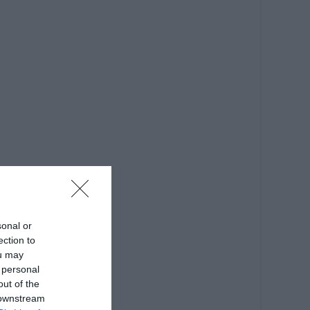
sonal or
ection to
ou may
 personal
out of the
 downstream