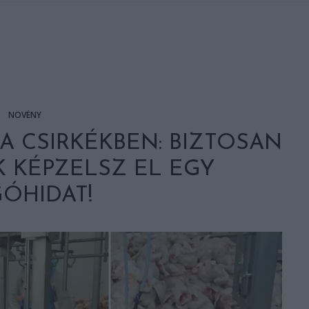
NÖVÉNY
A CSIRKÉKBEN: BIZTOSAN
 KÉPZELSZ EL EGY
ÓHIDAT!