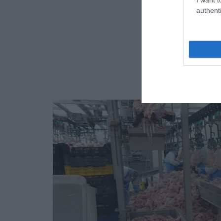
authenti