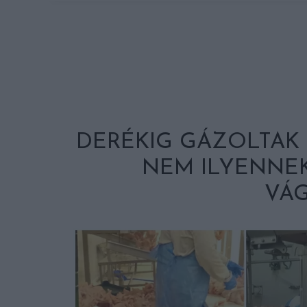
DERÉKIG GÁZOLTAK 
NEM ILYENNEK
VÁG