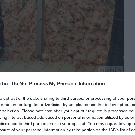
i.hu -
Do Not Process My Personal Information
to opt-out of the sale, sharing to third parties, or processing of your per
formation for targeted advertising by us, please use the below opt-out s
r selection. Please note that after your opt-out request is processed y
eing interest-based ads based on personal information utilized by us or
disclosed to third parties prior to your opt-out. You may separately opt-
losure of your personal information by third parties on the IAB’s list of