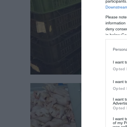
participants
Downstream 
Please note
information 
deny consent
in below Go
Persona
I want t
Opted 
I want t
Opted 
I want 
Advertis
Opted 
I want t
of my P
was col