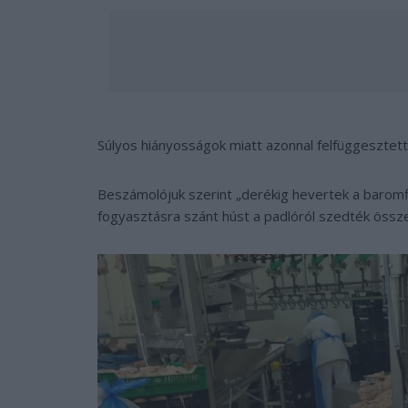
Súlyos hiányosságok miatt azonnal felfüggesztet
Beszámolójuk szerint „derékig hevertek a baromf
fogyasztásra szánt húst a padlóról szedték össz