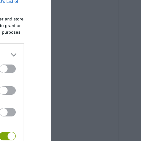
B’s List of
er and store
to grant or
ed purposes