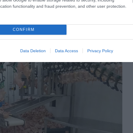
cation functionality and fraud prevention, and other user protection.
CONFIRM
Data Deletion
Data Access
Privacy Policy