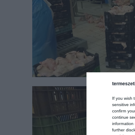
termeszet
If you wish 
sensitive in
confirm you
continue se
information 
further disc