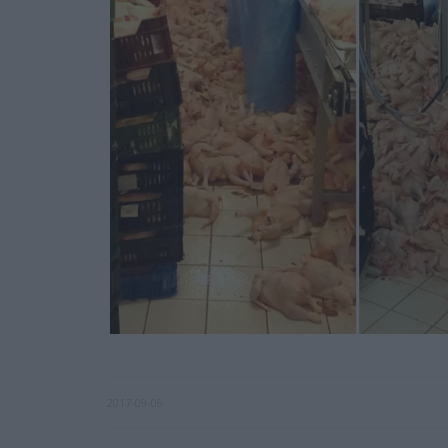
2017-09-06