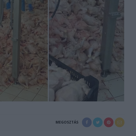
MEGOSZTÁS