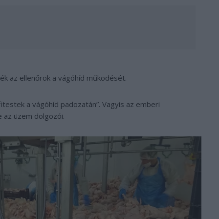
ték az ellenőrök a vágóhíd működését.
itestek a vágóhíd padozatán”. Vagyis az emberi
e az üzem dolgozói.