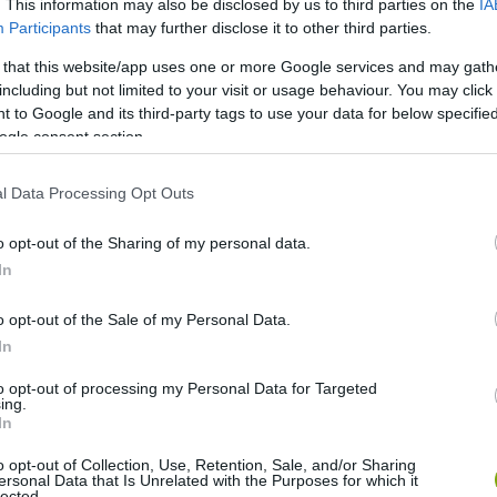
. This information may also be disclosed by us to third parties on the
IA
Participants
that may further disclose it to other third parties.
 that this website/app uses one or more Google services and may gath
including but not limited to your visit or usage behaviour. You may click 
 to Google and its third-party tags to use your data for below specifi
ogle consent section.
l Data Processing Opt Outs
o opt-out of the Sharing of my personal data.
In
o opt-out of the Sale of my Personal Data.
In
to opt-out of processing my Personal Data for Targeted
ing.
In
o opt-out of Collection, Use, Retention, Sale, and/or Sharing
ersonal Data that Is Unrelated with the Purposes for which it
lected.