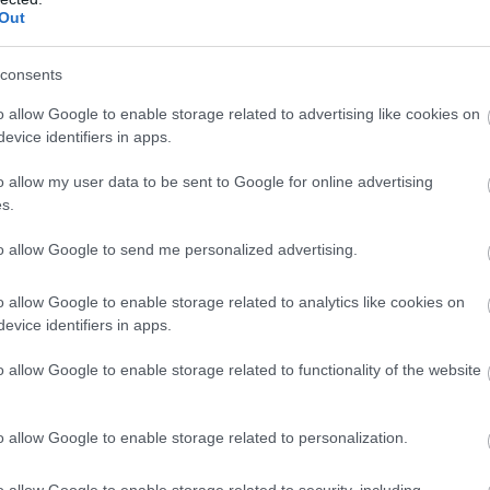
Out
consents
o allow Google to enable storage related to advertising like cookies on
evice identifiers in apps.
o allow my user data to be sent to Google for online advertising
s.
to allow Google to send me personalized advertising.
o allow Google to enable storage related to analytics like cookies on
evice identifiers in apps.
 szánt termékeket napokig a folyosón tárolták.
o allow Google to enable storage related to functionality of the website
o allow Google to enable storage related to personalization.
o allow Google to enable storage related to security, including