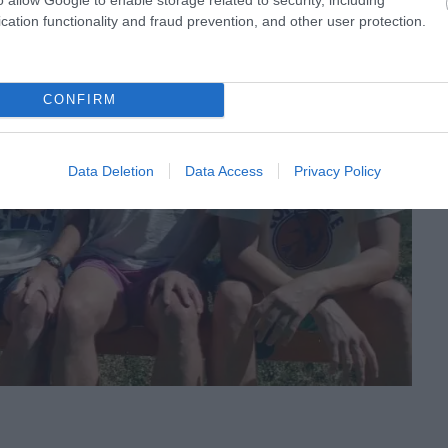
cation functionality and fraud prevention, and other user protection.
CONFIRM
Data Deletion
Data Access
Privacy Policy