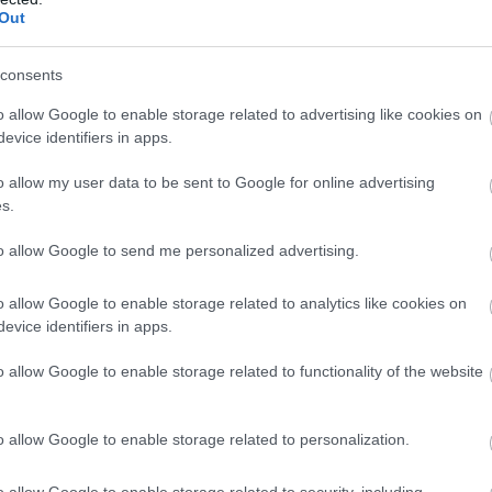
Out
consents
o allow Google to enable storage related to advertising like cookies on
evice identifiers in apps.
o allow my user data to be sent to Google for online advertising
s.
to allow Google to send me personalized advertising.
o allow Google to enable storage related to analytics like cookies on
evice identifiers in apps.
o allow Google to enable storage related to functionality of the website
o allow Google to enable storage related to personalization.
o allow Google to enable storage related to security, including