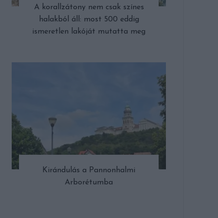
A korallzátony nem csak színes
halakból áll: most 500 eddig
ismeretlen lakóját mutatta meg
Kirándulás a Pannonhalmi
Arborétumba