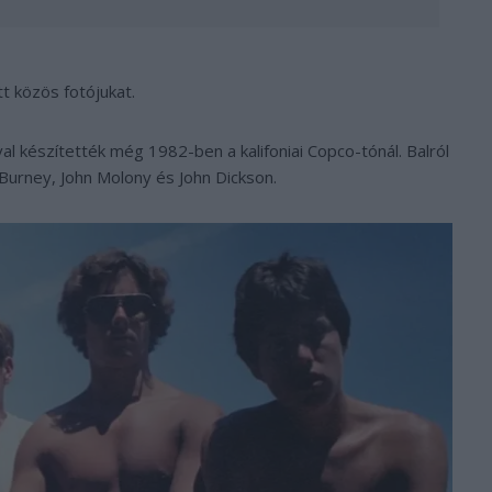
t közös fotójukat.
al készítették még 1982-ben a kalifoniai Copco-tónál. Balról
Burney, John Molony és John Dickson.