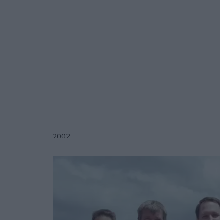
2002.