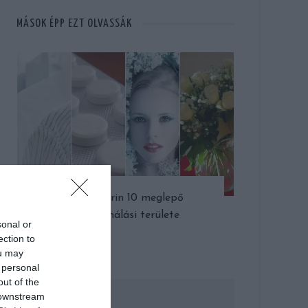
MÁSOK ÉPP EZT OLVASSÁK
Az aszpirin 10 meglepő
felhasználási területe
sonal or
ection to
ou may
 personal
out of the
 downstream