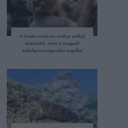
A koala evolúciós múltja sokkal
drámaibb, mint a nyugodt
eukaliptuszrágcsálás sugallja