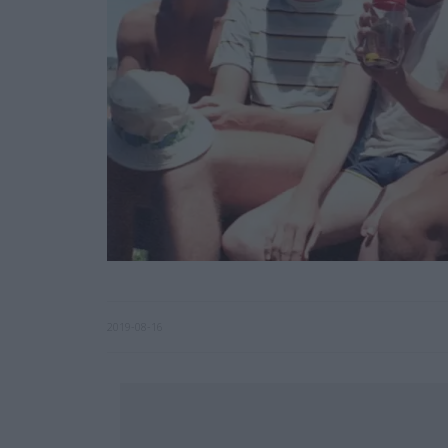
2019-08-16