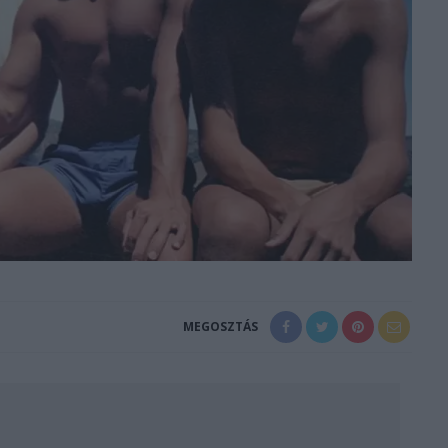
MEGOSZTÁS