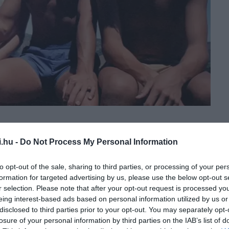
i.hu -
Do Not Process My Personal Information
to opt-out of the sale, sharing to third parties, or processing of your per
formation for targeted advertising by us, please use the below opt-out s
r selection. Please note that after your opt-out request is processed y
eing interest-based ads based on personal information utilized by us or
disclosed to third parties prior to your opt-out. You may separately opt-
losure of your personal information by third parties on the IAB’s list of