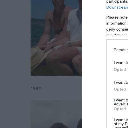
participants
Downstream 
Please note
information 
deny consent
in below Go
Persona
I want t
Opted 
I want t
1992.
Opted 
I want 
Advertis
Opted 
I want t
of my P
was col