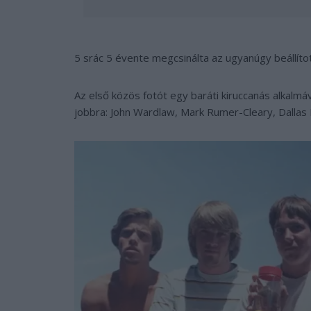
5 srác 5 évente megcsinálta az ugyanúgy beállítot
Az első közös fotót egy baráti kiruccanás alkalmáv
jobbra: John Wardlaw, Mark Rumer-Cleary, Dallas 