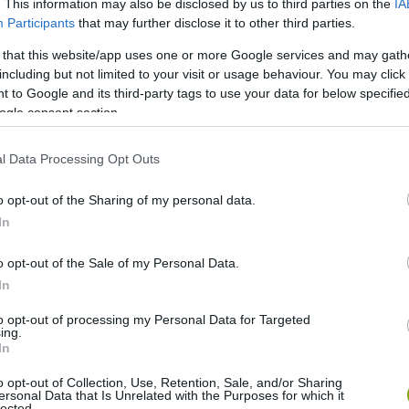
. This information may also be disclosed by us to third parties on the
IA
Participants
that may further disclose it to other third parties.
 that this website/app uses one or more Google services and may gath
including but not limited to your visit or usage behaviour. You may click 
 to Google and its third-party tags to use your data for below specifi
ogle consent section.
l Data Processing Opt Outs
o opt-out of the Sharing of my personal data.
In
o opt-out of the Sale of my Personal Data.
In
to opt-out of processing my Personal Data for Targeted
ing.
In
o opt-out of Collection, Use, Retention, Sale, and/or Sharing
ersonal Data that Is Unrelated with the Purposes for which it
lected.