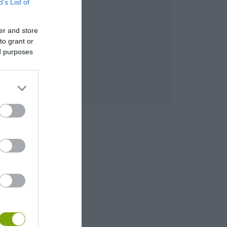
B’s List of
er and store
to grant or
ed purposes