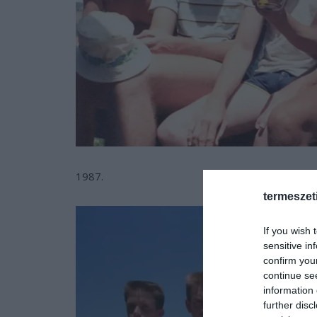
1987.
termeszet
If you wish 
sensitive in
confirm you
continue se
information 
further disc