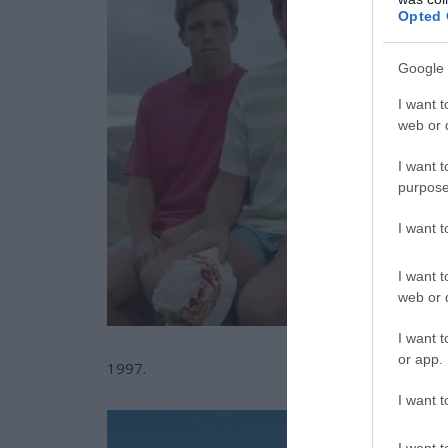
Opted 
Google 
I want t
web or d
I want t
purpose
I want 
I want t
web or d
I want t
or app.
1997.
I want t
I want t