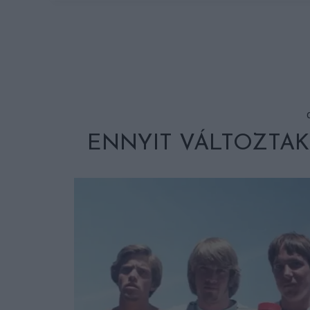
ENNYIT VÁLTOZTAK 