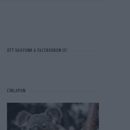
OTT VAGYUNK A FACEBOOKON IS!
CÍMLAPON