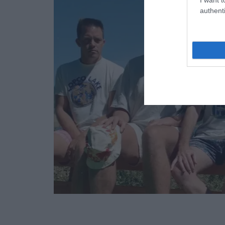
authenti