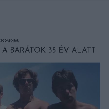
CSODABOGÁR
A BARÁTOK 35 ÉV ALATT