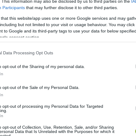
. This information may also be disclosed by us to third parties on the
IA
Participants
that may further disclose it to other third parties.
 that this website/app uses one or more Google services and may gath
including but not limited to your visit or usage behaviour. You may click 
 to Google and its third-party tags to use your data for below specifi
ogle consent section.
l Data Processing Opt Outs
o opt-out of the Sharing of my personal data.
In
o opt-out of the Sale of my Personal Data.
In
to opt-out of processing my Personal Data for Targeted
ing.
ralswimmingpools.com
In
o opt-out of Collection, Use, Retention, Sale, and/or Sharing
ersonal Data that Is Unrelated with the Purposes for which it
lected.