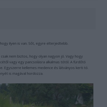
ogy ilyen is van. Sőt, egyre elterjedtebb.
, csak nem biztos, hogy olyan nagyon jó. Vagy hogy
cétől vagy egy pancsolásra alkalmas tótól. A fürdőtó
tre. Egyszerre kellemes medence és látványos kerti tó.
nyét is magával hordozza.