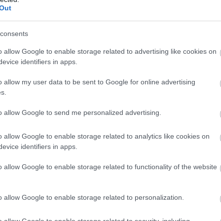
Out
consents
o allow Google to enable storage related to advertising like cookies on
evice identifiers in apps.
o allow my user data to be sent to Google for online advertising
s.
to allow Google to send me personalized advertising.
o allow Google to enable storage related to analytics like cookies on
evice identifiers in apps.
o allow Google to enable storage related to functionality of the website
o allow Google to enable storage related to personalization.
o allow Google to enable storage related to security, including