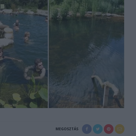
MEGOSZTÁS