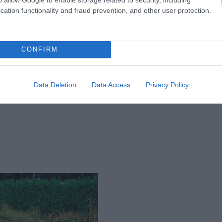
 gartenart.co.uk
cation functionality and fraud prevention, and other user protection.
CONFIRM
Data Deletion
Data Access
Privacy Policy