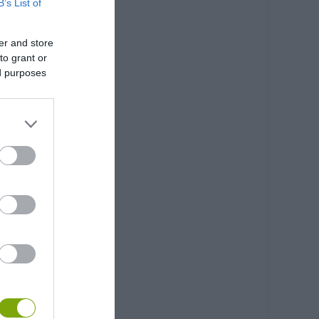
B’s List of
er and store
to grant or
ed purposes