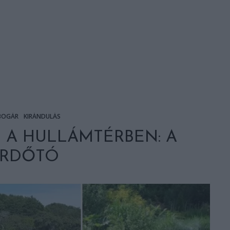
BOGÁR
KIRÁNDULÁS
 A HULLÁMTÉRBEN: A
ÜRDŐTÓ