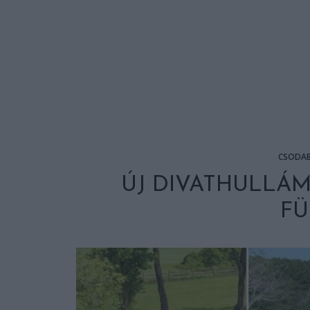
CSODA
ÚJ DIVATHULLÁM
F