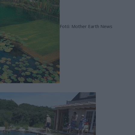
Fotó: Mother Earth News