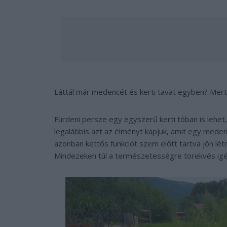
Láttál már medencét és kerti tavat egyben? Merth
Fürdeni persze egy egyszerű kerti tóban is lehet
legalábbis azt az élményt kapjuk, amit egy meden
azonban kettős funkciót szem előtt tartva jön lé
Mindezeken túl a természetességre törekvés igé