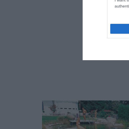
Fotó:
authenti