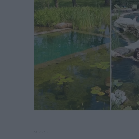
2017-04-21