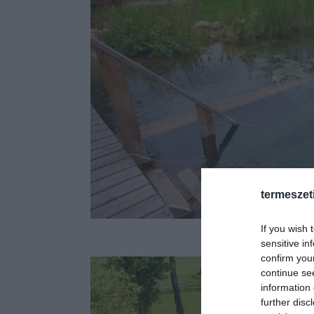
termeszet
Fotó: bio
If you wish 
sensitive in
confirm you
continue se
information 
further disc