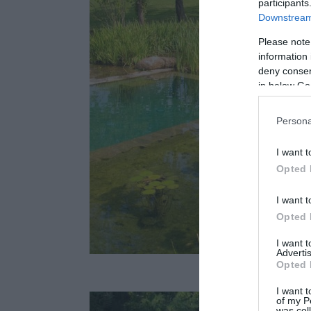
participants
Downstream 
Please note
information 
deny consent
in below Go
Persona
I want t
Opted 
I want t
Opted 
I want 
Advertis
Fotó: natu
Opted 
I want t
of my P
was col