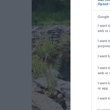
Opted 
Google 
I want t
web or d
I want t
purpose
I want 
I want t
web or d
I want t
or app.
I want t
I want t