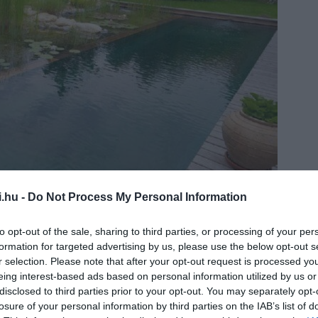
i.hu -
Do Not Process My Personal Information
top-natural-pool.com
to opt-out of the sale, sharing to third parties, or processing of your per
formation for targeted advertising by us, please use the below opt-out s
r selection. Please note that after your opt-out request is processed y
eing interest-based ads based on personal information utilized by us or
disclosed to third parties prior to your opt-out. You may separately opt-
losure of your personal information by third parties on the IAB’s list of